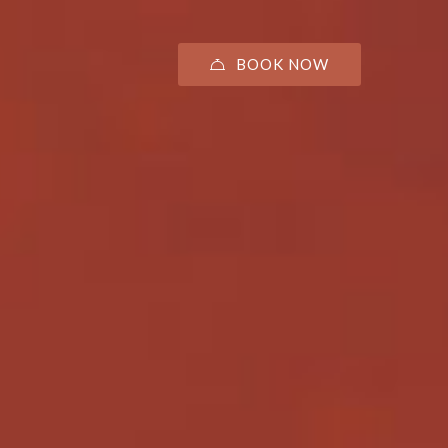
BOOK NOW