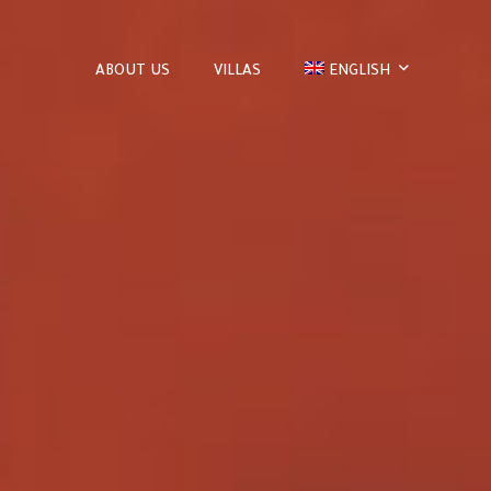
ABOUT US
VILLAS
ENGLISH