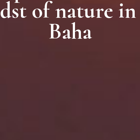
dst of nature in
dst of nature in
dst of nature in
Baha
Baha
Baha